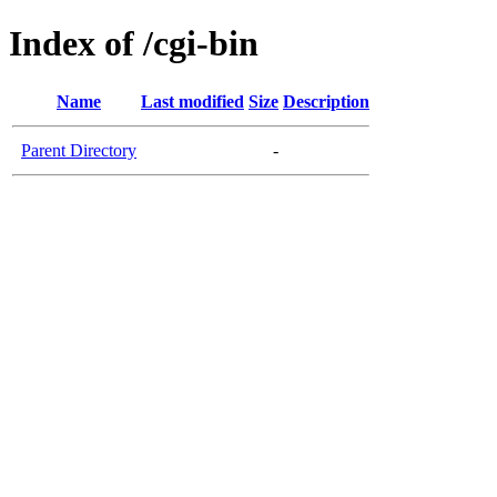
Index of /cgi-bin
Name
Last modified
Size
Description
Parent Directory
-